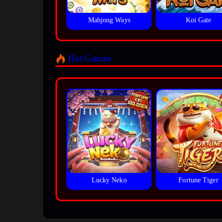
Mahjong Ways
Koi Gate
Hot Games
Lucky Neko
Fortune Tiger