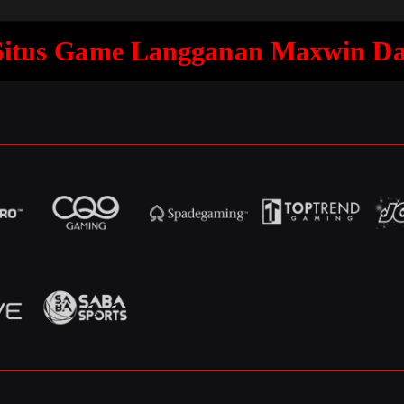
| Situs Game Langganan Maxwin D