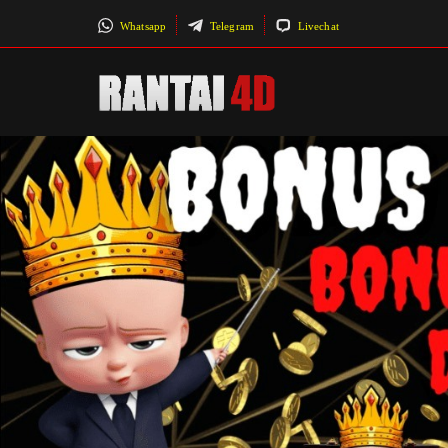
Whatsapp
Telegram
Livechat