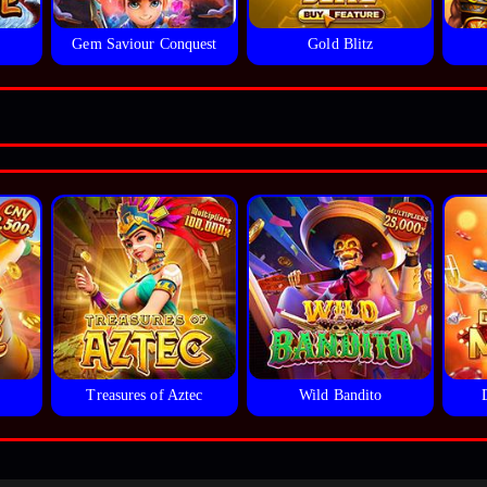
Gem Saviour Conquest
Gold Blitz
Treasures of Aztec
Wild Bandito