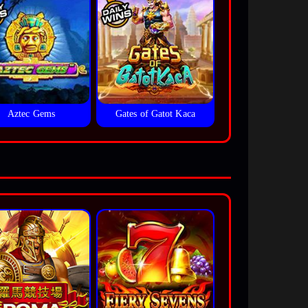
Aztec Gems
Gates of Gatot Kaca