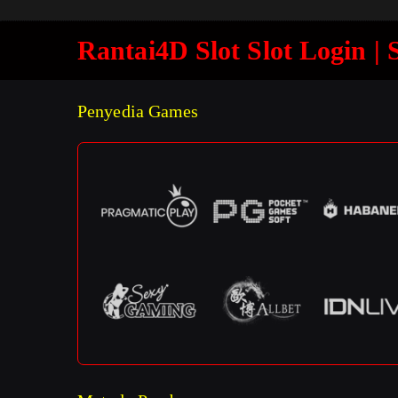
Rantai4D Slot Slot Login 
Penyedia Games