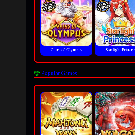
Gates of Olympus
Starlight Princes
Popular Games