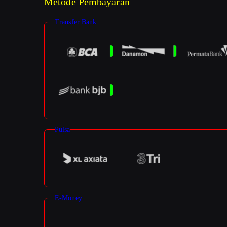
Metode Pembayaran
Transfer Bank
Pulsa
E-Money