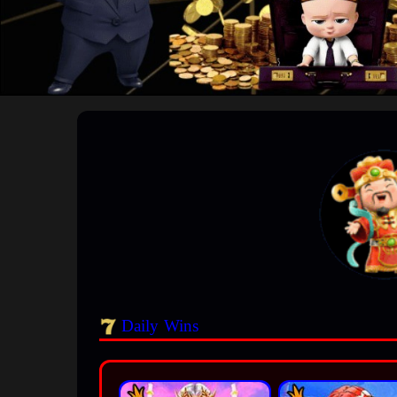
Daily Wins