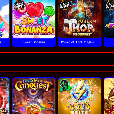
s
Sweet Bonanza
Power of Thor Megaways