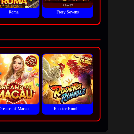
Roma
Fiery Sevens
Dreams of Macau
Rooster Rumble