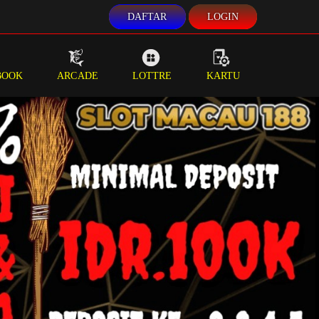
DAFTAR
LOGIN
BOOK
ARCADE
LOTTRE
KARTU