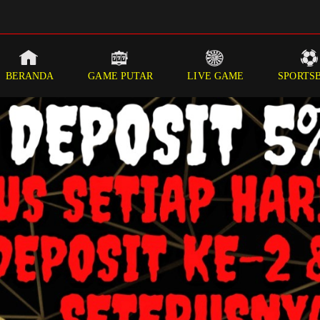
BERANDA
GAME PUTAR
LIVE GAME
SPORTS