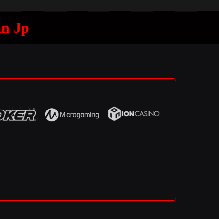
an Jp