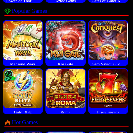
Power of Thor Megaways
Aztec Gems
Gates of Gatot Kaca
Popular Games
Mahjong Ways
Koi Gate
Gem Saviour Conquest
Gold Blitz
Roma
Fiery Sevens
Hot Games