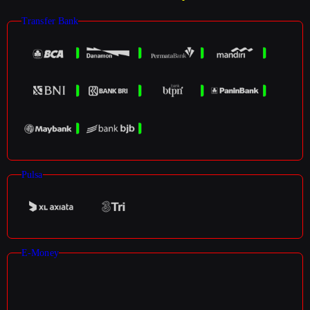
Transfer Bank
Pulsa
E-Money