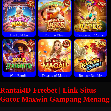
Lucky Neko
Fortune Tiger
Treasures of Aztec
Wild Bandito
Dreams of Macau
Rooster Rumble
Rantai4D Freebet | Link Situs
Gacor Maxwin Gampang Menang