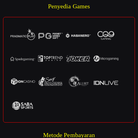
Penyedia Games
Metode Pembayaran