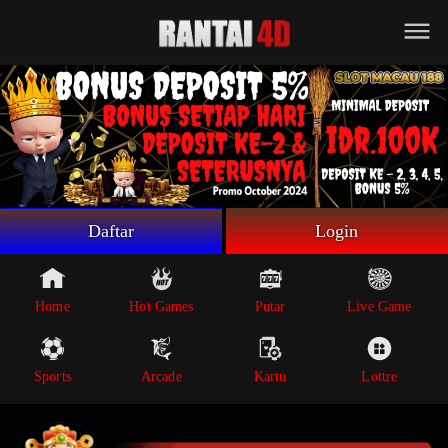
Beranda
Game Putar
Live Game
Sportsbook
Arcade
Lottre
Daftar
Login
Poker
Whatsapp
Home
Hot Games
Putar
Live Game
Telegram
Sports
Arcade
Kartu
Lottre
Livechat