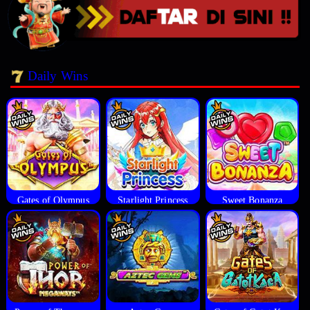
Daily Wins
Gates of Olympus
Starlight Princess
Sweet Bonanza