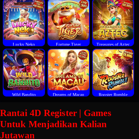
Lucky Neko
Fortune Tiger
Treasures of Aztec
Wild Bandito
Dreams of Macau
Rooster Rumble
Rantai 4D Register | Games
Untuk Menjadikan Kalian
Jutawan