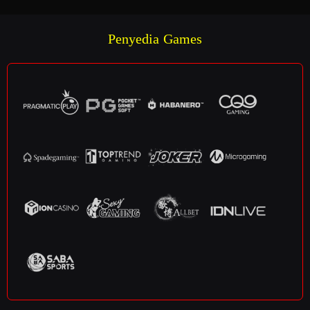
Penyedia Games