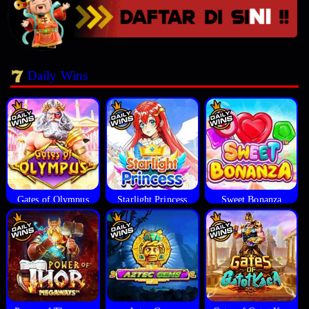
Daily Wins
Gates of Olympus
Starlight Princess
Sweet Bonanza