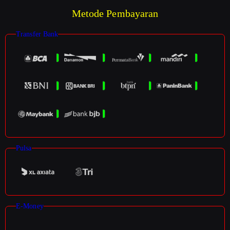
Metode Pembayaran
Transfer Bank
Pulsa
E-Money