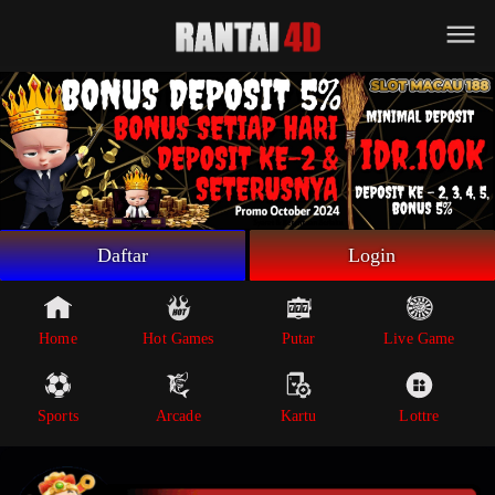
Beranda
Game Putar
Live Game
Sportsbook
Arcade
Lottre
Daftar
Login
Poker
Whatsapp
Home
Hot Games
Putar
Live Game
Telegram
Sports
Arcade
Kartu
Lottre
Livechat