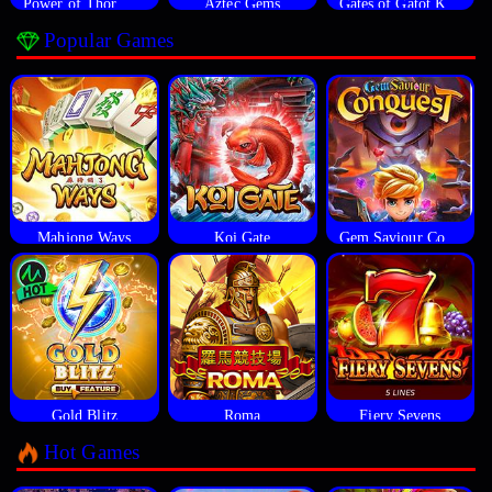
Power of Thor Megaways
Aztec Gems
Gates of Gatot Kaca
Popular Games
Mahjong Ways
Koi Gate
Gem Saviour Conquest
Gold Blitz
Roma
Fiery Sevens
Hot Games