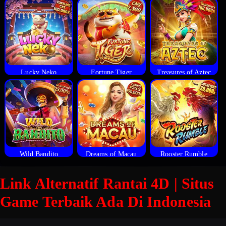
Lucky Neko
Fortune Tiger
Treasures of Aztec
Wild Bandito
Dreams of Macau
Rooster Rumble
Link Alternatif Rantai 4D | Situs
Game Terbaik Ada Di Indonesia