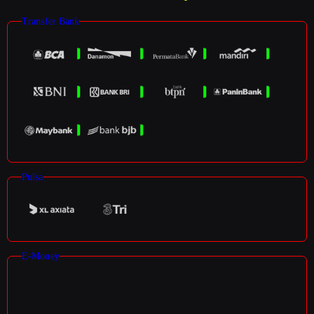
Transfer Bank
Pulsa
E-Money