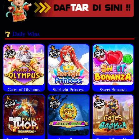
Daily Wins
Gates of Olympus
Starlight Princess
Sweet Bonanza