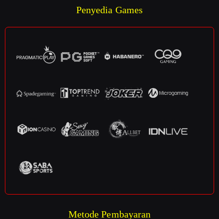
Penyedia Games
Metode Pembayaran