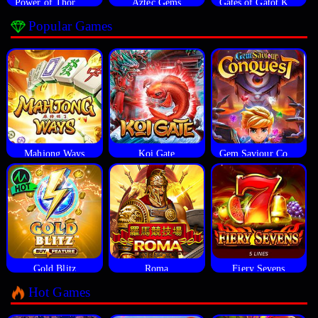
Power of Thor Megaways
Aztec Gems
Gates of Gatot Kaca
Popular Games
Mahjong Ways
Koi Gate
Gem Saviour Conquest
Gold Blitz
Roma
Fiery Sevens
Hot Games