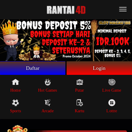
Beranda
Game Putar
Live Game
Sportsbook
Arcade
Lottre
Daftar
Login
Poker
Whatsapp
Home
Hot Games
Putar
Live Game
Telegram
Sports
Arcade
Kartu
Lottre
Livechat