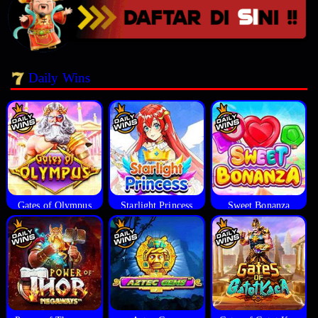
Daily Wins
Gates of Olympus
Starlight Princess
Sweet Bonanza