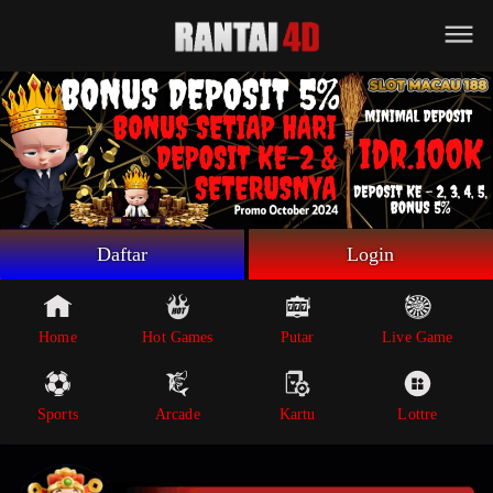
Beranda
Game Putar
Live Game
Sportsbook
Arcade
Lottre
Daftar
Login
Poker
Whatsapp
Home
Hot Games
Putar
Live Game
Telegram
Sports
Arcade
Kartu
Lottre
Livechat