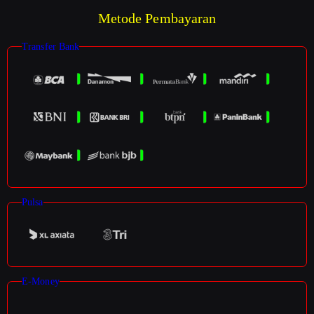
Metode Pembayaran
Transfer Bank
Pulsa
E-Money