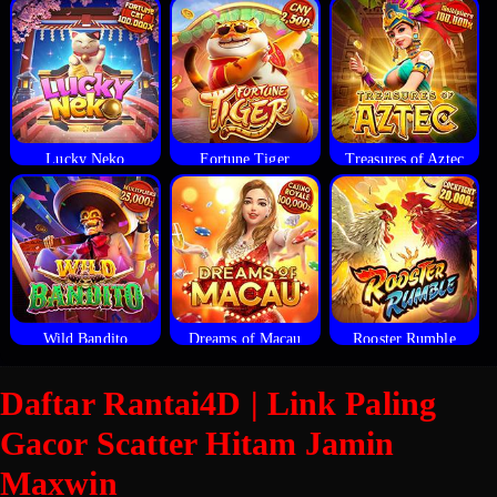
Lucky Neko
Fortune Tiger
Treasures of Aztec
Wild Bandito
Dreams of Macau
Rooster Rumble
Daftar Rantai4D | Link Paling
Gacor Scatter Hitam Jamin
Maxwin