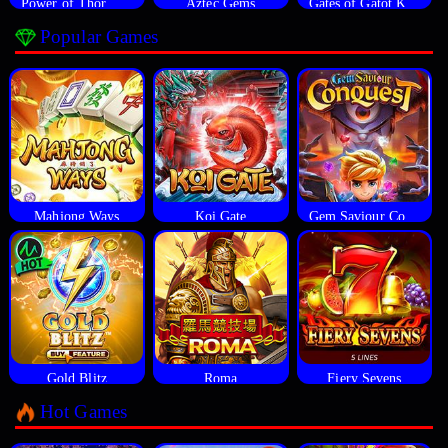
Power of Thor Megaways
Aztec Gems
Gates of Gatot Kaca
Popular Games
Mahjong Ways
Koi Gate
Gem Saviour Conquest
Gold Blitz
Roma
Fiery Sevens
Hot Games