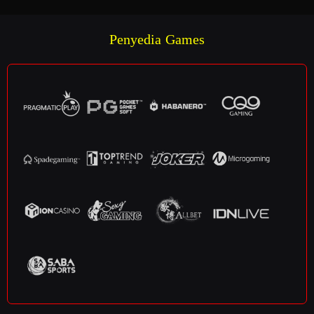
Penyedia Games